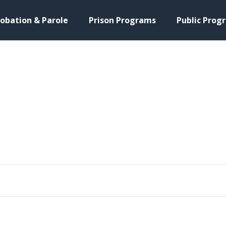
obation & Parole
Prison Programs
Public Prog