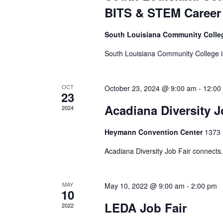
h
E
e
o
BITS & STEM Career 
v
r
f
a
e
t
South Louisiana Community Coll
n
h
n
t
South Louisiana Community College is
e
s
f
d
b
o
OCT
October 23, 2024 @ 9:00 am
-
12:00
y
23
r
V
K
Acadiana Diversity J
m
2024
e
i
i
y
n
Heymann Convention Center
1373 
w
p
e
o
Acadiana Diversity Job Fair connects.
u
r
t
w
d
s
MAY
May 10, 2022 @ 9:00 am
-
2:00 pm
.
10
w
s
LEDA Job Fair
2022
i
l