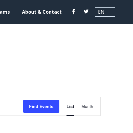
Translation
Facebook
Twitter
rams
About & Contact
E
Find Events
List
Month
v
e