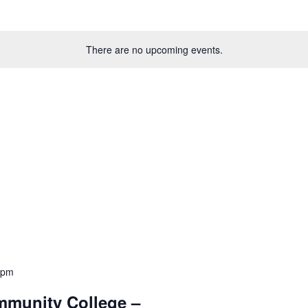
There are no upcoming events.
 pm
mmunity College –