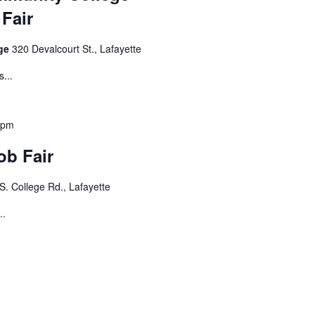
Fair
ege
320 Devalcourt St., Lafayette
...
 pm
ob Fair
S. College Rd., Lafayette
..