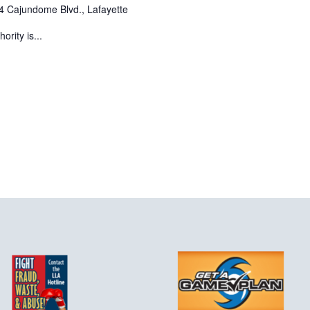
4 Cajundome Blvd., Lafayette
rity is...