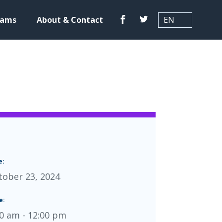
Translation
Facebook
Twitter
rams
About & Contact
e:
tober 23, 2024
e:
00 am - 12:00 pm