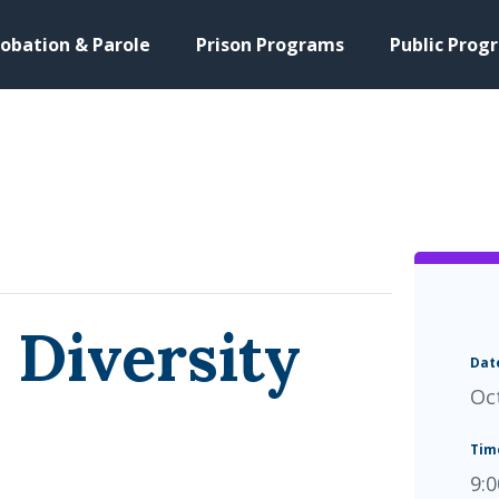
obation & Parole
Prison Programs
Public Prog
 Diversity
Dat
Oc
Tim
9: