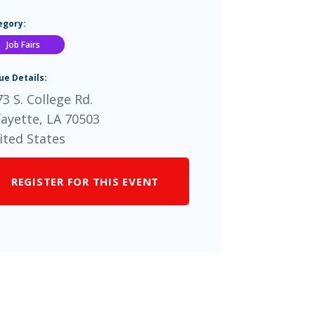
egory:
Job Fairs
ue Details:
3 S. College Rd.
fayette
,
LA
70503
ited States
REGISTER FOR THIS EVENT