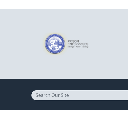
Search