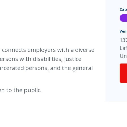
Cat
Ven
137
La
ir connects employers with a diverse
Un
rsons with disabilities, justice
arcerated persons, and the general
n to the public.