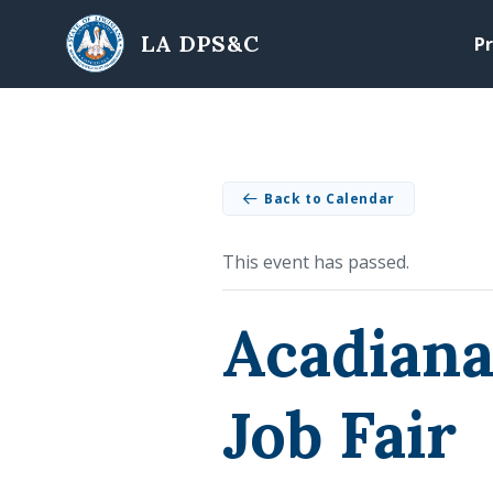
Skip to main content
LA DPS&C
Pr
Back to Calendar
This event has passed.
Acadiana
Job Fair