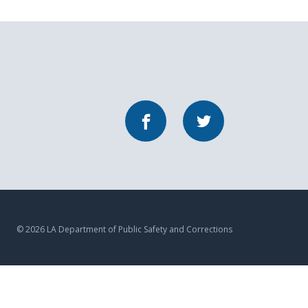
Facebook
Twitter
© 2026 LA Department of Public Safety and Corrections