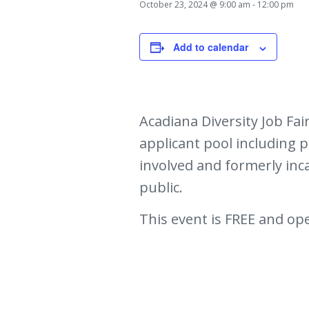
October 23, 2024 @ 9:00 am
-
12:00 pm
Add to calendar
Acadiana Diversity Job Fa
applicant pool including pe
involved and formerly inc
public.
This event is FREE and ope