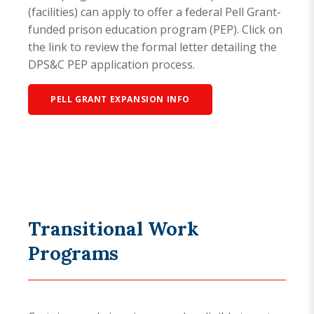
(facilities) can apply to offer a federal Pell Grant-
funded prison education program (PEP). Click on
the link to review the formal letter detailing the
DPS&C PEP application process.
PELL GRANT EXPANSION INFO
Transitional Work
Programs