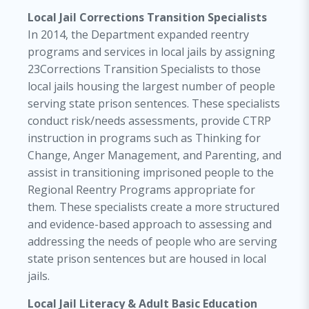
Local Jail Corrections Transition Specialists
In 2014, the Department expanded reentry
programs and services in local jails by assigning
23Corrections Transition Specialists to those
local jails housing the largest number of people
serving state prison sentences. These specialists
conduct risk/needs assessments, provide CTRP
instruction in programs such as Thinking for
Change, Anger Management, and Parenting, and
assist in transitioning imprisoned people to the
Regional Reentry Programs appropriate for
them. These specialists create a more structured
and evidence-based approach to assessing and
addressing the needs of people who are serving
state prison sentences but are housed in local
jails.
Local Jail Literacy & Adult Basic Education