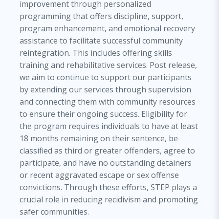
improvement through personalized
programming that offers discipline, support,
program enhancement, and emotional recovery
assistance to facilitate successful community
reintegration. This includes offering skills
training and rehabilitative services. Post release,
we aim to continue to support our participants
by extending our services through supervision
and connecting them with community resources
to ensure their ongoing success. Eligibility for
the program requires individuals to have at least
18 months remaining on their sentence, be
classified as third or greater offenders, agree to
participate, and have no outstanding detainers
or recent aggravated escape or sex offense
convictions. Through these efforts, STEP plays a
crucial role in reducing recidivism and promoting
safer communities.