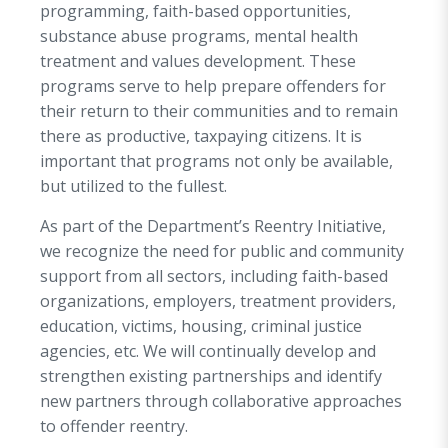
programming, faith-based opportunities,
substance abuse programs, mental health
treatment and values development. These
programs serve to help prepare offenders for
their return to their communities and to remain
there as productive, taxpaying citizens. It is
important that programs not only be available,
but utilized to the fullest.
As part of the Department’s Reentry Initiative,
we recognize the need for public and community
support from all sectors, including faith-based
organizations, employers, treatment providers,
education, victims, housing, criminal justice
agencies, etc. We will continually develop and
strengthen existing partnerships and identify
new partners through collaborative approaches
to offender reentry.