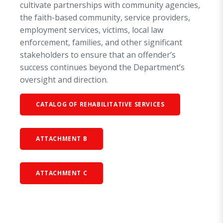
cultivate partnerships with community agencies,
the faith-based community, service providers,
employment services, victims, local law
enforcement, families, and other significant
stakeholders to ensure that an offender’s
success continues beyond the Department’s
oversight and direction.
CATALOG OF REHABILITATIVE SERVICES
ATTACHMENT B
ATTACHMENT C