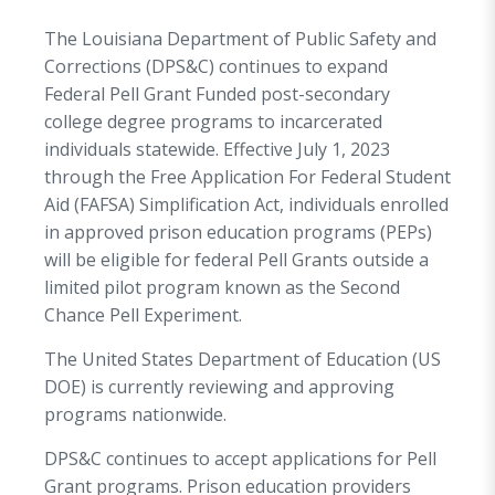
The Louisiana Department of Public Safety and
Corrections (DPS&C) continues to expand
Federal Pell Grant Funded post-secondary
college degree programs to incarcerated
individuals statewide. Effective July 1, 2023
through the Free Application For Federal Student
Aid (FAFSA) Simplification Act, individuals enrolled
in approved prison education programs (PEPs)
will be eligible for federal Pell Grants outside a
limited pilot program known as the Second
Chance Pell Experiment.
The United States Department of Education (US
DOE) is currently reviewing and approving
programs nationwide.
DPS&C continues to accept applications for Pell
Grant programs. Prison education providers