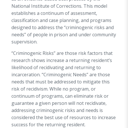
programs and policies to drive decision-making.
National Institute of Corrections. This model
To make significant progress in reducing
establishes a continuum of assessment,
incarceration and recidivism rates, as well as
classification and case planning, and programs
reducing negative impact to victims,
designed to address the “criminogenic risks and
communities, and families, the Department is
needs” of people in prison and under community
focused on reaching people serving DPS&C
supervision.
prison sentences on the local level because
“Criminogenic Risks” are those risk factors that
these individuals were traditionally left out of
research shows increase a returning resident’s
programming opportunities offered at state
likelihood of recidivating and returning to
correctional facilities. The Department, in
incarceration. “Criminogenic Needs” are those
collaboration with Sheriffs, currently operate 9
needs that must be addressed to mitigate this
Regional Reentry Programs, and three Short
risk of recidivism. While no program, or
Term Expanded Programming (STEP) programs
continuum of programs, can eliminate risk or
that offer specific and responsive programming,
guarantee a given person will not recidivate,
which allows people in prison to learn basic work
addressing criminogenic risks and needs is
readiness preparation, money management,
considered the best use of resources to increase
substance abuse education and treatment,
success for the returning resident.
parenting, anger management, and other life