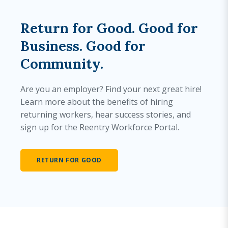
Return for Good. Good for
Business. Good for
Community.
Are you an employer? Find your next great hire!
Learn more about the benefits of hiring
returning workers, hear success stories, and
sign up for the Reentry Workforce Portal.
RETURN FOR GOOD