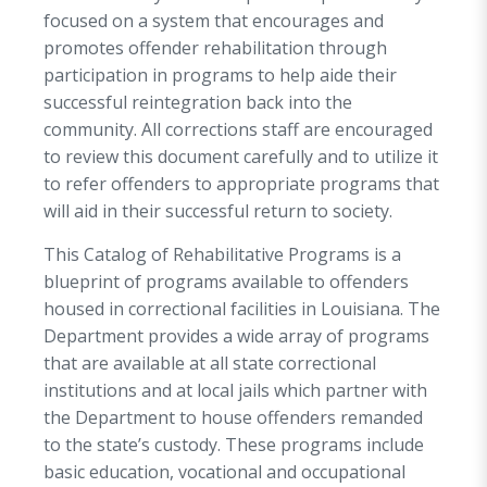
focused on a system that encourages and
promotes offender rehabilitation through
participation in programs to help aide their
successful reintegration back into the
community. All corrections staff are encouraged
to review this document carefully and to utilize it
to refer offenders to appropriate programs that
will aid in their successful return to society.
This Catalog of Rehabilitative Programs is a
blueprint of programs available to offenders
housed in correctional facilities in Louisiana. The
Department provides a wide array of programs
that are available at all state correctional
institutions and at local jails which partner with
the Department to house offenders remanded
to the state’s custody. These programs include
basic education, vocational and occupational