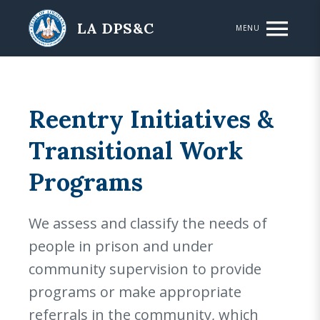
Skip to main content
LA DPS&C
MENU
Reentry Initiatives &
Transitional Work
Programs
We assess and classify the needs of
people in prison and under
community supervision to provide
programs or make appropriate
referrals in the community, which