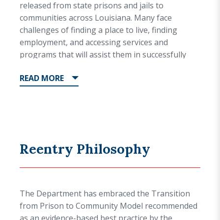
released from state prisons and jails to
communities across Louisiana. Many face
challenges of finding a place to live, finding
employment, and accessing services and
programs that will assist them in successfully
reintegrating into their communities.
READ
MORE
Within five years, slightly more than 40 percent
of people who are released from prison will
return to prison, either for violating the
conditions of their supervised release or for
committing a new crime(s). The five-year
Reentry Philosophy
recidivism rate for the total DPS&C population,
while still high, is an improvement from the five-
year recidivism rate in 2008 (48 percent), when
the Department began focusing on
The Department has embraced the Transition
standardizing and expanding reentry
from Prison to Community Model recommended
programming as well as utilizing evidence-based
as an evidence-based best practice by the