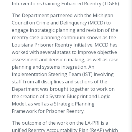
Interventions Gaining Enhanced Reentry (TIGER).
The Department partnered with the Michigan
Council on Crime and Delinquency (MCCD) to
engage in strategic planning and revision of the
reentry case planning continuum known as the
Louisiana Prisoner Reentry Initiative. MCCD has
worked with several states to improve objective
assessment and decision making, as well as case
planning and systems integration. An
Implementation Steering Team (IST) involving
staff from all disciplines and sections of the
Department was brought together to work on
the creation of a System Blueprint and Logic
Model, as well as a Strategic Planning
Framework for Prisoner Reentry.
The outcome of the work on the LA-PRI is a
unified Reentry Accountability Plan (ReAP) which