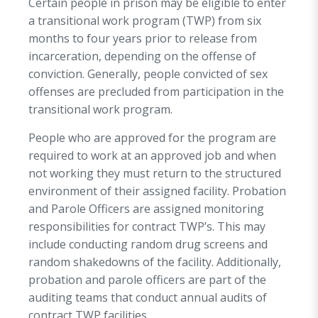
Certain people in prison may be eligible to enter
a transitional work program (TWP) from six
months to four years prior to release from
incarceration, depending on the offense of
conviction. Generally, people convicted of sex
offenses are precluded from participation in the
transitional work program.
People who are approved for the program are
required to work at an approved job and when
not working they must return to the structured
environment of their assigned facility. Probation
and Parole Officers are assigned monitoring
responsibilities for contract TWP’s. This may
include conducting random drug screens and
random shakedowns of the facility. Additionally,
probation and parole officers are part of the
auditing teams that conduct annual audits of
contract TWP facilities.