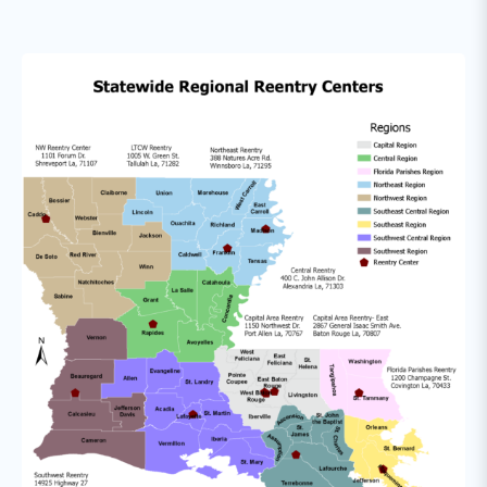
to community programs, and developing
partnerships with volunteers groups, local
law enforcement, faith-based groups and
other community and service providers that
can assist them in maintaining stability.
Revocation Decision Making:
The Division
of Probation & Parole has implemented a
performance grid that offers structured,
graduated responses to violations of
supervision conditions. Additionally, the
Department offers a range of Alternative to
Incarceration Programs for people on
probation or parole who commit major
technical violations.
Discharge & Aftercare:
As the returning
resident nears the completion of his/her
sentence, it is important to identify