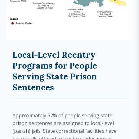
community stakeholders to assume
responsibility for helping the returning
resident to achieve case plan goals and
continue to make positive, pro-social
decisions.
Local-Level Reentry
Programs for People
Serving State Prison
Sentences
Approximately 52% of people serving state
prison sentences are assigned to local-level
(parish) jails. State correctional facilities have
historically offered a variety of educational,