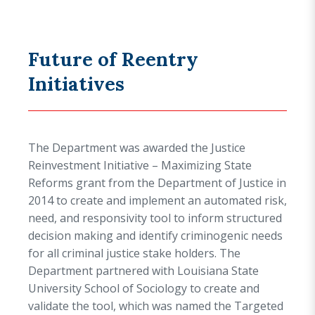
Future of Reentry
Initiatives
The Department was awarded the
Justice
Reinvestment Initiative – Maximizing State
Reforms
grant from the Department of Justice in
2014 to create and implement an automated risk,
need, and responsivity tool to inform structured
decision making and identify criminogenic needs
for all criminal justice stake holders. The
Department partnered with Louisiana State
University School of Sociology to create and
validate the tool, which was named the Targeted