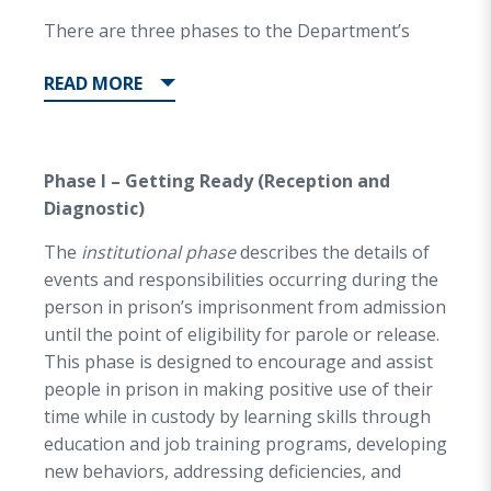
skills prior to their release.
There are three phases to the Department’s
Reentry philosophy:
READ
MORE
Phase I – Getting Ready (Reception and
Diagnostic)
The
institutional phase
describes the details of
events and responsibilities occurring during the
person in prison’s imprisonment from admission
until the point of eligibility for parole or release.
This phase is designed to encourage and assist
people in prison in making positive use of their
time while in custody by learning skills through
education and job training programs, developing
new behaviors, addressing deficiencies, and