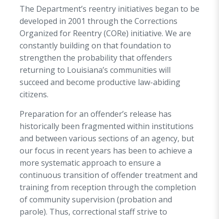
The Department’s reentry initiatives began to be
developed in 2001 through the Corrections
Organized for Reentry (CORe) initiative. We are
constantly building on that foundation to
strengthen the probability that offenders
returning to Louisiana’s communities will
succeed and become productive law-abiding
citizens.
Preparation for an offender’s release has
historically been fragmented within institutions
and between various sections of an agency, but
our focus in recent years has been to achieve a
more systematic approach to ensure a
continuous transition of offender treatment and
training from reception through the completion
of community supervision (probation and
parole). Thus, correctional staff strive to