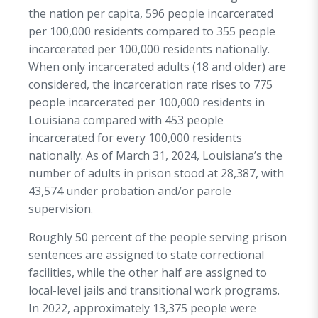
the nation per capita, 596 people incarcerated
per 100,000 residents compared to 355 people
incarcerated per 100,000 residents nationally.
When only incarcerated adults (18 and older) are
considered, the incarceration rate rises to 775
people incarcerated per 100,000 residents in
Louisiana compared with 453 people
incarcerated for every 100,000 residents
nationally. As of March 31, 2024, Louisiana’s the
number of adults in prison stood at 28,387, with
43,574 under probation and/or parole
supervision.
Roughly 50 percent of the people serving prison
sentences are assigned to state correctional
facilities, while the other half are assigned to
local-level jails and transitional work programs.
In 2022, approximately 13,375 people were