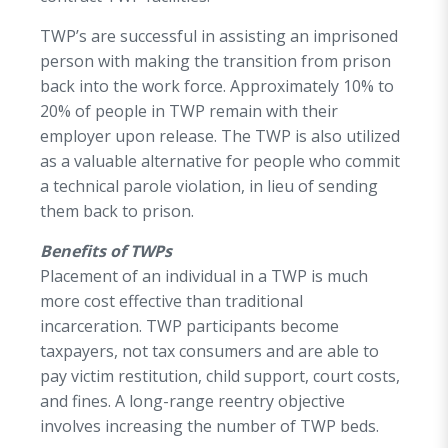
TWP’s are successful in assisting an imprisoned
person with making the transition from prison
back into the work force. Approximately 10% to
20% of people in TWP remain with their
employer upon release. The TWP is also utilized
as a valuable alternative for people who commit
a technical parole violation, in lieu of sending
them back to prison.
Benefits of TWPs
Placement of an individual in a TWP is much
more cost effective than traditional
incarceration. TWP participants become
taxpayers, not tax consumers and are able to
pay victim restitution, child support, court costs,
and fines. A long-range reentry objective
involves increasing the number of TWP beds.