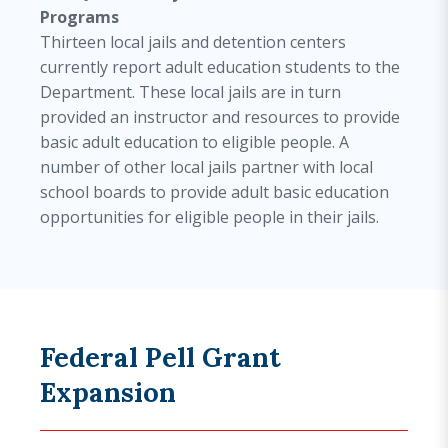
Programs
Thirteen local jails and detention centers
currently report adult education students to the
Department. These local jails are in turn
provided an instructor and resources to provide
basic adult education to eligible people. A
number of other local jails partner with local
school boards to provide adult basic education
opportunities for eligible people in their jails.
Federal Pell Grant
Expansion