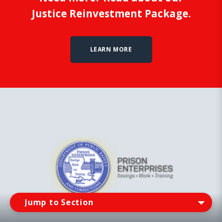
Justice Reinvestment Package.
LEARN MORE
Jump tO Section