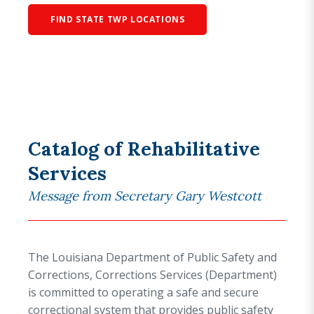
FIND STATE TWP LOCATIONS
Catalog of Rehabilitative
Services
Message from Secretary Gary Westcott
The Louisiana Department of Public Safety and
Corrections, Corrections Services (Department)
is committed to operating a safe and secure
correctional system that provides public safety