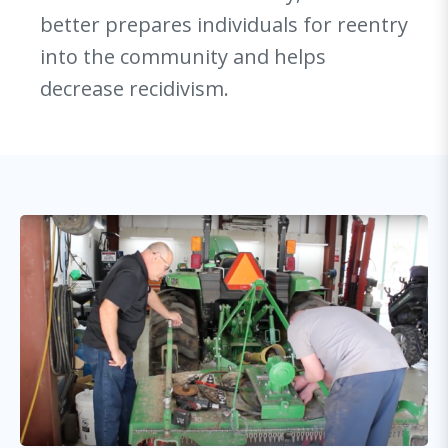
better prepares individuals for reentry
into the community and helps
decrease recidivism.