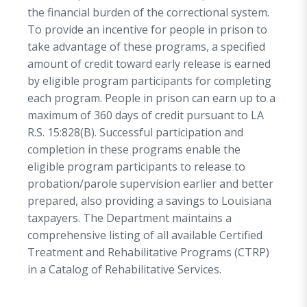
of release, or as part of completing the DPS&C’s
the financial burden of the correctional system.
Standardized Pre-Release Curriculum 2020, a
To provide an incentive for people in prison to
Louisiana State Identification Card is created
take advantage of these programs, a specified
through a MOA with the Louisiana Office of
amount of credit toward early release is earned
Motor Vehicles utilizing these other forms of
by eligible program participants for completing
identification. Additionally, if eligible, a person
each program. People in prison can earn up to a
within three years of release may be directed
maximum of 360 days of credit pursuant to LA
into a Transitional Work Program (TWP)
R.S. 15:828(B). Successful participation and
(formerly work release) following completion of
completion in these programs enable the
the pre-release curriculum.
eligible program participants to release to
probation/parole supervision earlier and better
Phase III – Staying Home
(Probation and
prepared, also providing a savings to Louisiana
Parole/Community Corrections)
taxpayers. The Department maintains a
The
community phase
begins the moment the
comprehensive listing of all available Certified
returning resident is released from prison and
Treatment and Rehabilitative Programs (CTRP)
continues until he/she is discharged from
in a Catalog of Rehabilitative Services.
community supervision. In this final phase, it is
imperative that returning residents receive