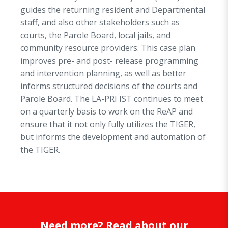
guides the returning resident and Departmental
staff, and also other stakeholders such as
courts, the Parole Board, local jails, and
community resource providers. This case plan
improves pre- and post- release programming
and intervention planning, as well as better
informs structured decisions of the courts and
Parole Board. The LA-PRI IST continues to meet
on a quarterly basis to work on the ReAP and
ensure that it not only fully utilizes the TIGER,
but informs the development and automation of
the TIGER.
Need more? Read about our