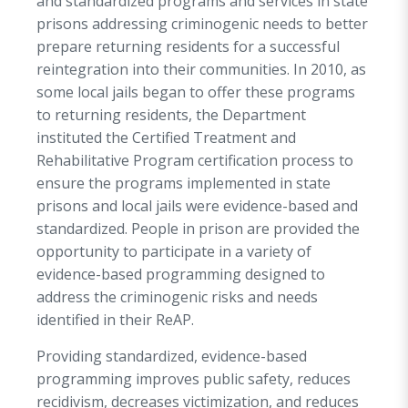
and standardized programs and services in state
Standardized Pre-Release Curriculum 2020,
prisons addressing criminogenic needs to better
which is a complete reentry program addressing
prepare returning residents for a successful
topics such as work readiness and employment
reintegration into their communities. In 2010, as
preparation, money management, and victim
some local jails began to offer these programs
awareness to name a few.
to returning residents, the Department
A major part of the Department’s reentry
instituted the Certified Treatment and
curriculum calls for returning residents to have
Rehabilitative Program certification process to
identification, social security cards, and birth
ensure the programs implemented in state
certificates upon release, all of which increase
prisons and local jails were evidence-based and
their chances of being ready for employment
standardized. People in prison are provided the
right away. During this period, the Transition
opportunity to participate in a variety of
Specialist begins assembling at least two forms
evidence-based programming designed to
of identification to support the returning
address the criminogenic risks and needs
resident’s release. If necessary, a replacement
identified in their ReAP.
birth certificate and/or Social Security card is
Providing standardized, evidence-based
requested.
programming improves public safety, reduces
When the person in prison is within six months
recidivism, decreases victimization, and reduces