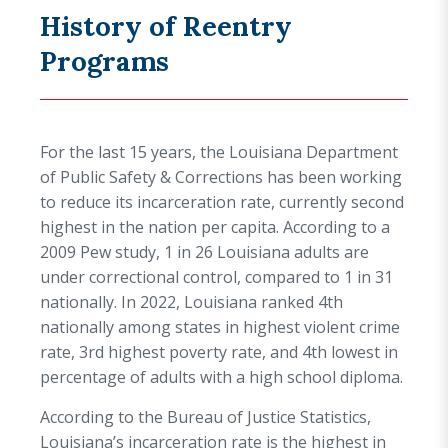
History of Reentry
Programs
For the last 15 years, the Louisiana Department
of Public Safety & Corrections has been working
to reduce its incarceration rate, currently second
highest in the nation per capita. According to a
2009 Pew study, 1 in 26 Louisiana adults are
under correctional control, compared to 1 in 31
nationally. In 2022, Louisiana ranked 4th
nationally among states in highest violent crime
rate, 3rd highest poverty rate, and 4th lowest in
percentage of adults with a high school diploma.
According to the Bureau of Justice Statistics,
Louisiana’s incarceration rate is the highest in