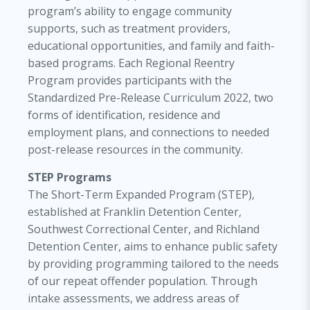
program’s ability to engage community
supports, such as treatment providers,
educational opportunities, and family and faith-
based programs. Each Regional Reentry
Program provides participants with the
Standardized Pre-Release Curriculum 2022, two
forms of identification, residence and
employment plans, and connections to needed
post-release resources in the community.
STEP Programs
The Short-Term Expanded Program (STEP),
established at Franklin Detention Center,
Southwest Correctional Center, and Richland
Detention Center, aims to enhance public safety
by providing programming tailored to the needs
of our repeat offender population. Through
intake assessments, we address areas of