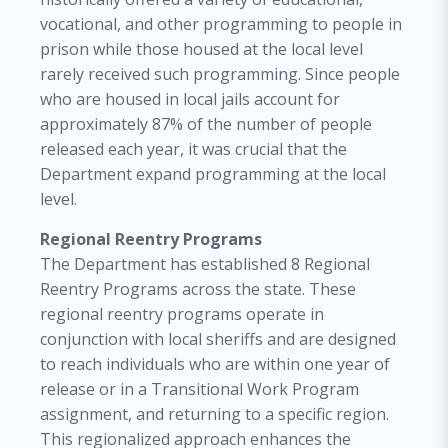
vocational, and other programming to people in
prison while those housed at the local level
rarely received such programming. Since people
who are housed in local jails account for
approximately 87% of the number of people
released each year, it was crucial that the
Department expand programming at the local
level.
Regional Reentry Programs
The Department has established 8 Regional
Reentry Programs across the state. These
regional reentry programs operate in
conjunction with local sheriffs and are designed
to reach individuals who are within one year of
release or in a Transitional Work Program
assignment, and returning to a specific region.
This regionalized approach enhances the