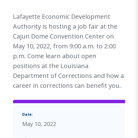
Lafayette Economic Development
Authority is hosting a job fair at the
Cajun Dome Convention Center on
May 10, 2022, from 9:00 a.m. to 2:00
p.m. Come learn about open
positions at the Louisiana
Department of Corrections and how a
career in corrections can benefit you.
Date:
May 10, 2022