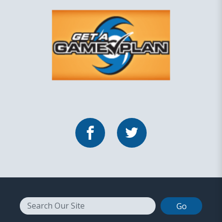
Facebook
Twitter
Search