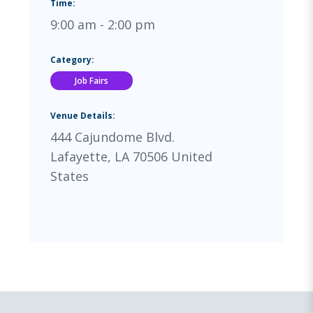
Time:
9:00 am - 2:00 pm
Category:
Job Fairs
Venue Details:
444 Cajundome Blvd.
Lafayette
,
LA
70506
United
States