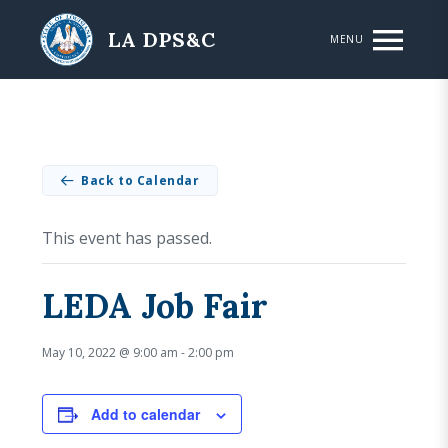
Skip to main content
LA DPS&C
MENU
Back to Calendar
This event has passed.
LEDA Job Fair
May 10, 2022 @ 9:00 am
-
2:00 pm
Add to calendar