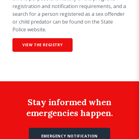
registration and notification requirements, and a
search for a person registered as a sex offender
or child predator can be found on the State
Police website.
VIEW THE REGISTRY
Stay informed when
emergencies happen.
EMERGENCY NOTIFICATION