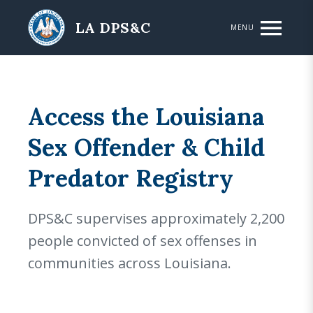
Skip to main content
LA DPS&C
MENU
Access the Louisiana
Sex Offender & Child
Predator Registry
DPS&C supervises approximately 2,200
people convicted of sex offenses in
communities across Louisiana.