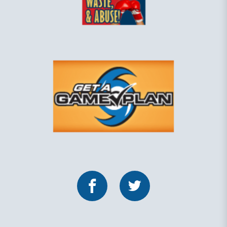
Facebook
Twitter