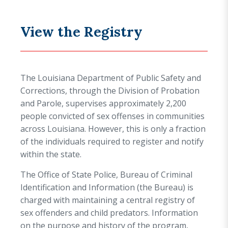
View the Registry
The Louisiana Department of Public Safety and
Corrections, through the Division of Probation
and Parole, supervises approximately 2,200
people convicted of sex offenses in communities
across Louisiana. However, this is only a fraction
of the individuals required to register and notify
within the state.
The Office of State Police, Bureau of Criminal
Identification and Information (the Bureau) is
charged with maintaining a central registry of
sex offenders and child predators. Information
on the purpose and history of the program,