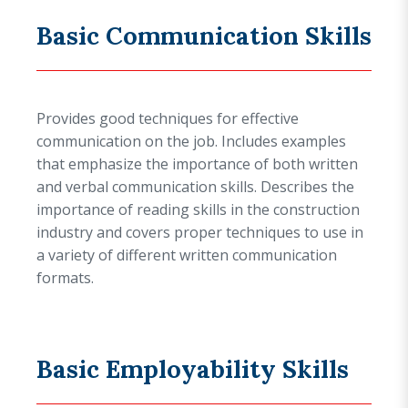
Basic Communication Skills
Provides good techniques for effective
communication on the job. Includes examples
that emphasize the importance of both written
and verbal communication skills. Describes the
importance of reading skills in the construction
industry and covers proper techniques to use in
a variety of different written communication
formats.
Basic Employability Skills