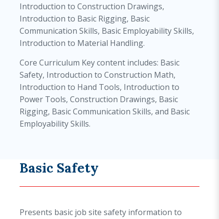
Introduction to Construction Drawings,
Introduction to Basic Rigging, Basic
Communication Skills, Basic Employability Skills,
Introduction to Material Handling.
Core Curriculum Key content includes: Basic
Safety, Introduction to Construction Math,
Introduction to Hand Tools, Introduction to
Power Tools, Construction Drawings, Basic
Rigging, Basic Communication Skills, and Basic
Employability Skills.
Basic Safety
Presents basic job site safety information to