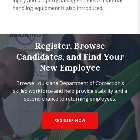
injury and property damage. Common material-
handling equipment is also introduced.
Register, Browse
Candidates, and Find Your
New Employee
Browse Louisiana Department of Correction’s
skilled workforce and help provide stability and a
second chance to returning employees.
REGISTER NOW