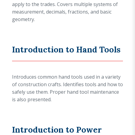
apply to the trades. Covers multiple systems of
measurement, decimals, fractions, and basic
geometry.
Introduction to Hand Tools
Introduces common hand tools used in a variety
of construction crafts. Identifies tools and how to
safely use them. Proper hand tool maintenance
is also presented.
Introduction to Power