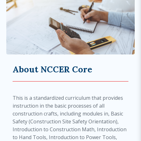
About NCCER Core
This is a standardized curriculum that provides
instruction in the basic processes of all
construction crafts, including modules in, Basic
Safety (Construction Site Safety Orientation),
Introduction to Construction Math, Introduction
to Hand Tools, Introduction to Power Tools,