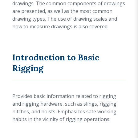
drawings. The common components of drawings
are presented, as well as the most common
drawing types. The use of drawing scales and
how to measure drawings is also covered.
Introduction to Basic
Rigging
Provides basic information related to rigging
and rigging hardware, such as slings, rigging
hitches, and hoists. Emphasizes safe working
habits in the vicinity of rigging operations.