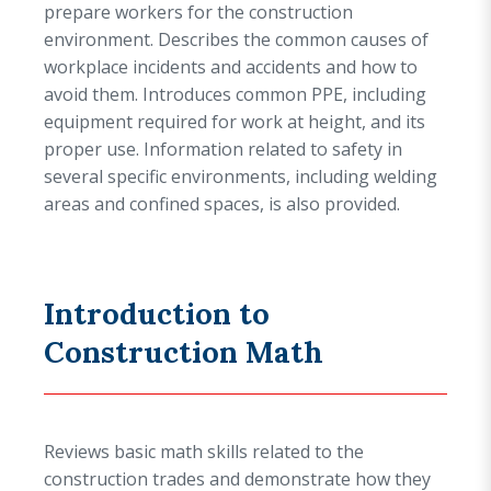
prepare workers for the construction
environment. Describes the common causes of
workplace incidents and accidents and how to
avoid them. Introduces common PPE, including
equipment required for work at height, and its
proper use. Information related to safety in
several specific environments, including welding
areas and confined spaces, is also provided.
Introduction to
Construction Math
Reviews basic math skills related to the
construction trades and demonstrate how they