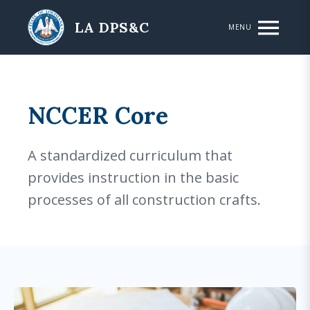
Skip to main content
LA DPS&C
MENU
NCCER Core
A standardized curriculum that
provides instruction in the basic
processes of all construction crafts.