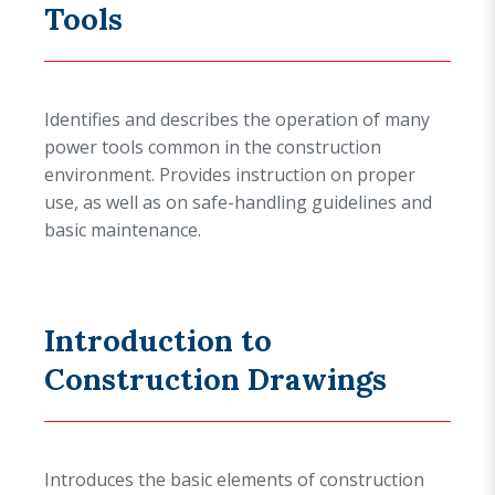
Tools
Identifies and describes the operation of many
power tools common in the construction
environment. Provides instruction on proper
use, as well as on safe-handling guidelines and
basic maintenance.
Introduction to
Construction Drawings
Introduces the basic elements of construction