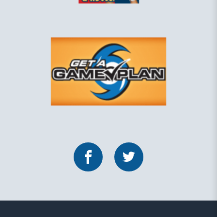
Facebook
Twitter