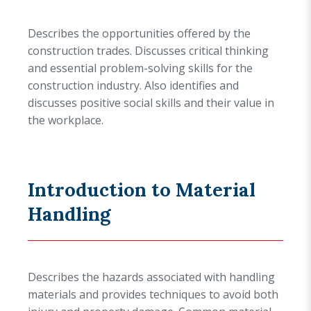
Describes the opportunities offered by the
construction trades. Discusses critical thinking
and essential problem-solving skills for the
construction industry. Also identifies and
discusses positive social skills and their value in
the workplace.
Introduction to Material
Handling
Describes the hazards associated with handling
materials and provides techniques to avoid both