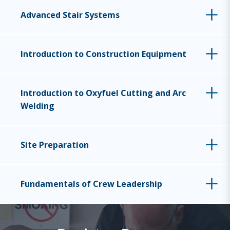
Advanced Stair Systems
Introduction to Construction Equipment
Introduction to Oxyfuel Cutting and Arc
Welding
Site Preparation
Fundamentals of Crew Leadership