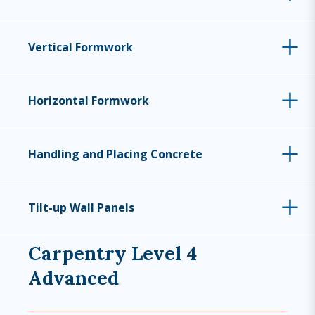
Vertical Formwork
Horizontal Formwork
Handling and Placing Concrete
Tilt-up Wall Panels
Carpentry Level 4
Advanced