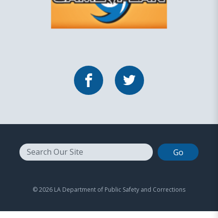
Facebook
Twitter
Search
© 2026 LA Department of Public Safety and Corrections