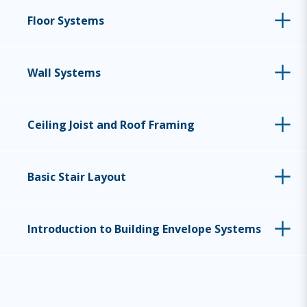
Floor Systems
Wall Systems
Ceiling Joist and Roof Framing
Basic Stair Layout
Introduction to Building Envelope Systems