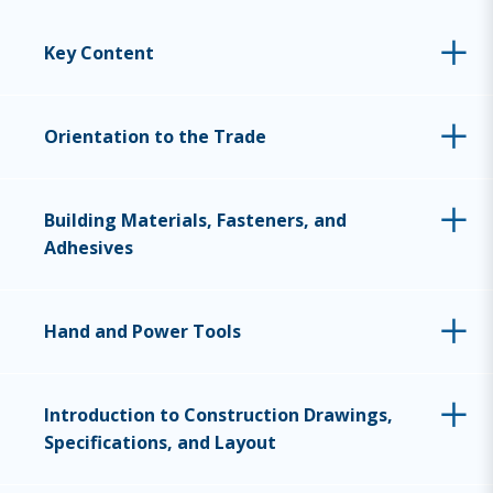
Key Content
Orientation to the Trade
Building Materials, Fasteners, and
Adhesives
Hand and Power Tools
Introduction to Construction Drawings,
Specifications, and Layout