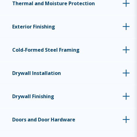
Thermal and Moisture Protection
Exterior Finishing
Cold-Formed Steel Framing
Drywall Installation
Drywall Finishing
Doors and Door Hardware