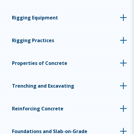
Rigging Equipment
Rigging Practices
Properties of Concrete
Trenching and Excavating
Reinforcing Concrete
Foundations and Slab-on-Grade