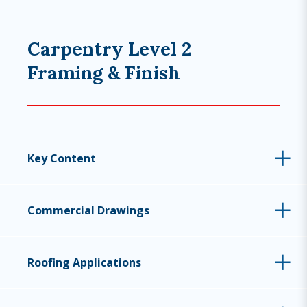
Carpentry Level 2
Framing & Finish
Key Content
Commercial Drawings
Roofing Applications