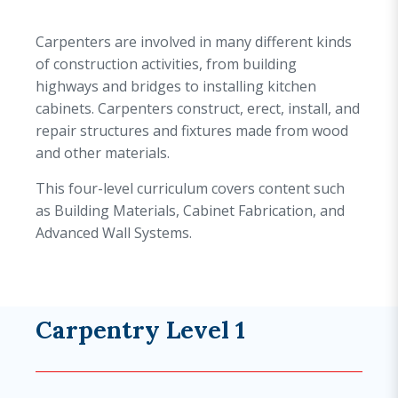
Carpenters are involved in many different kinds
of construction activities, from building
highways and bridges to installing kitchen
cabinets. Carpenters construct, erect, install, and
repair structures and fixtures made from wood
and other materials.
This four-level curriculum covers content such
as Building Materials, Cabinet Fabrication, and
Advanced Wall Systems.
Carpentry Level 1