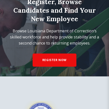
Register, Browse
Candidates and Find Your
New Employee
Browse Louisiana Department of Correction’s
skilled workforce and help provide stability and a
second chance to returning employees.
REGISTER NOW