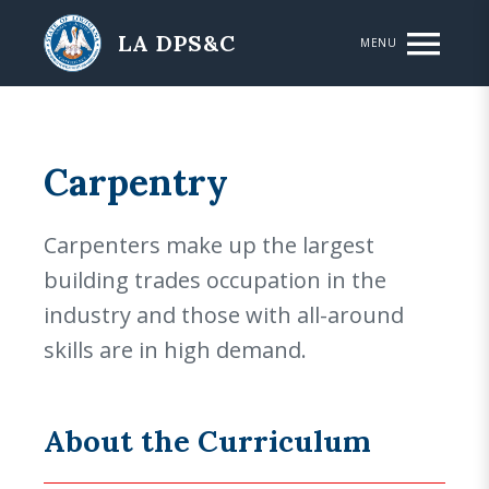
Skip to main content
LA DPS&C
MENU
Carpentry
Carpenters make up the largest
building trades occupation in the
industry and those with all-around
skills are in high demand.
About the Curriculum