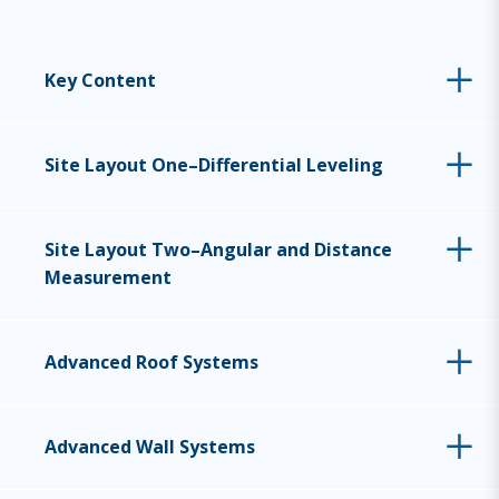
Key Content
Site Layout One–Differential Leveling
Site Layout Two–Angular and Distance
Measurement
Advanced Roof Systems
Advanced Wall Systems