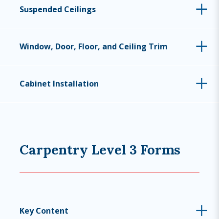
Suspended Ceilings
Window, Door, Floor, and Ceiling Trim
Cabinet Installation
Carpentry Level 3 Forms
Key Content