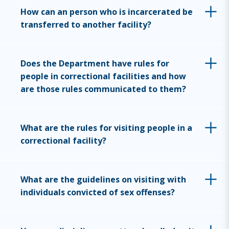
How can an person who is incarcerated be
transferred to another facility?
Does the Department have rules for
people in correctional facilities and how
are those rules communicated to them?
What are the rules for visiting people in a
correctional facility?
What are the guidelines on visiting with
individuals convicted of sex offenses?