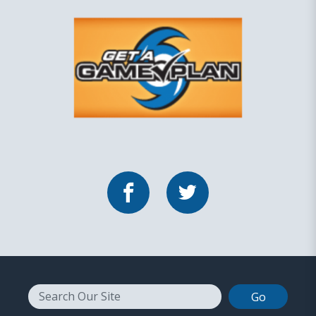
Facebook
Twitter
Search