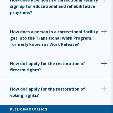
How does a person in a correctional facility
sign up for educational and rehabilitative
programs?
How does a person in a correctional facility
get into the Transitional Work Program,
formerly known as Work Release?
How do I apply for the restoration of
firearm rights?
How do I apply for the restoration of
voting rights?
PUBLIC INFORMATION