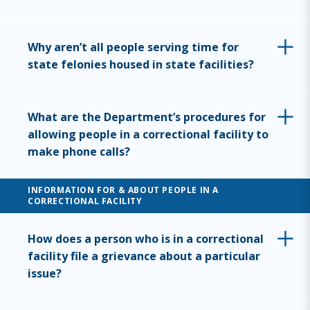
Why aren’t all people serving time for
state felonies housed in state facilities?
What are the Department’s procedures for
allowing people in a correctional facility to
make phone calls?
INFORMATION FOR & ABOUT PEOPLE IN A
CORRECTIONAL FACILITY
How does a person who is in a correctional
facility file a grievance about a particular
issue?