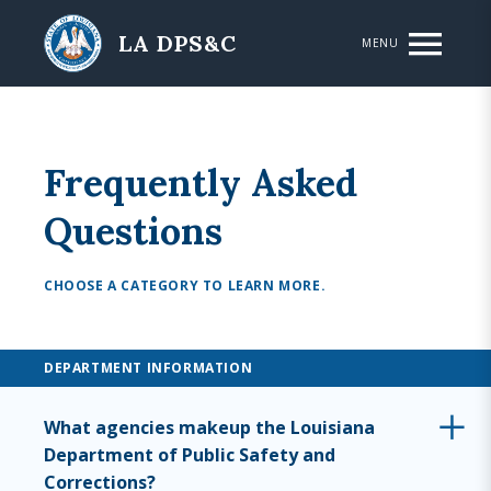
Skip to main content
LA DPS&C
MENU
Frequently Asked
Questions
CHOOSE A CATEGORY TO LEARN MORE.
DEPARTMENT INFORMATION
What agencies makeup the Louisiana
Department of Public Safety and
Corrections?