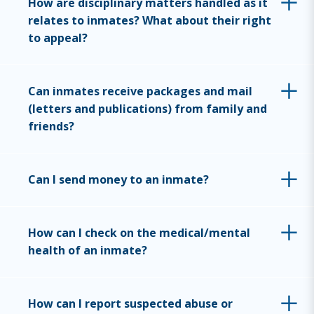
How are disciplinary matters handled as it
relates to inmates? What about their right
to appeal?
Can inmates receive packages and mail
(letters and publications) from family and
friends?
Can I send money to an inmate?
How can I check on the medical/mental
health of an inmate?
How can I report suspected abuse or