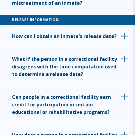
mistreatment of an inmate?
RELEASE INFORMATION
How can I obtain an inmate's release date?
What if the person in a correctional facility
disagrees with the time computation used
to determine a release date?
Can people in a correctional facility earn
credit for participation in certain
educational or rehabilitative programs?