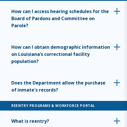
How can I access hearing schedules for the
Board of Pardons and Committee on
Parole?
How can I obtain demographic information
on Louisiana’s correctional facility
population?
Does the Department allow the purchase
of inmate's records?
REENTRY PROGRAMS & WORKFORCE PORTAL
What is reentry?