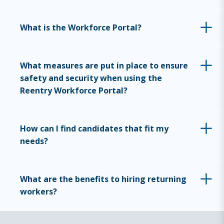
What is the Workforce Portal?
What measures are put in place to ensure
safety and security when using the
Reentry Workforce Portal?
How can I find candidates that fit my
needs?
What are the benefits to hiring returning
workers?