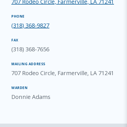
707 Rodeo Circle, Farmerville, LA 71241
PHONE
(318) 368-9827
FAX
(318) 368-7656
MAILING ADDRESS
707 Rodeo Circle, Farmerville, LA 71241
WARDEN
Donnie Adams