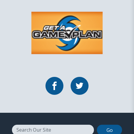
Facebook
Twitter
Search