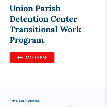
Union Parish
Detention Center
Transitional Work
Program
BACK TO MAP
PHYSICAL ADDRESS