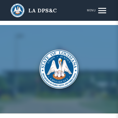
Skip to main content
LA DPS&C
MENU