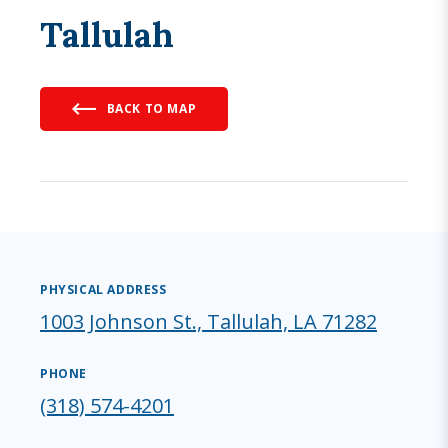
Tallulah
BACK TO MAP
PHYSICAL ADDRESS
1003 Johnson St., Tallulah, LA 71282
PHONE
(318) 574-4201