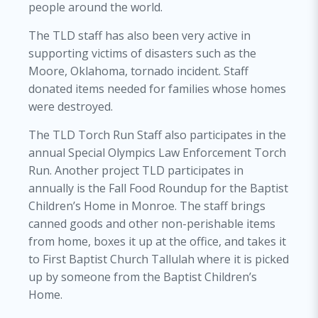
people around the world.
The TLD staff has also been very active in
supporting victims of disasters such as the
Moore, Oklahoma, tornado incident. Staff
donated items needed for families whose homes
were destroyed.
The TLD Torch Run Staff also participates in the
annual Special Olympics Law Enforcement Torch
Run. Another project TLD participates in
annually is the Fall Food Roundup for the Baptist
Children’s Home in Monroe. The staff brings
canned goods and other non-perishable items
from home, boxes it up at the office, and takes it
to First Baptist Church Tallulah where it is picked
up by someone from the Baptist Children’s
Home.