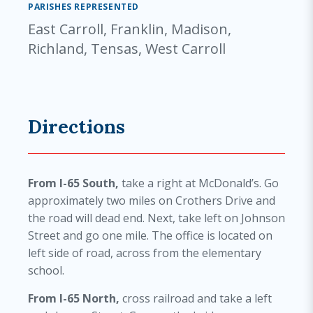
PARISHES REPRESENTED
East Carroll, Franklin, Madison,
Richland, Tensas, West Carroll
Directions
From I-65 South,
take a right at McDonald’s. Go
approximately two miles on Crothers Drive and
the road will dead end. Next, take left on Johnson
Street and go one mile. The office is located on
left side of road, across from the elementary
school.
From I-65 North,
cross railroad and take a left