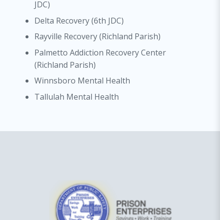
JDC)
Delta Recovery (6th JDC)
Rayville Recovery (Richland Parish)
Palmetto Addiction Recovery Center
(Richland Parish)
Winnsboro Mental Health
Tallulah Mental Health