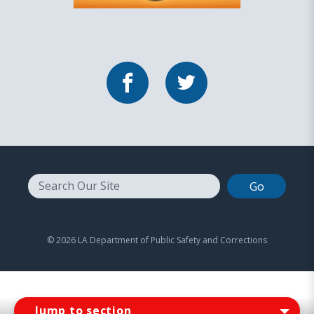
Facebook
Twitter
Search
© 2026 LA Department of Public Safety and Corrections