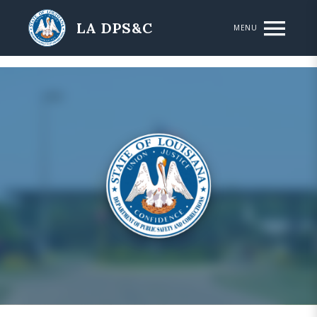
Skip to main content
LA DPS&C
MENU