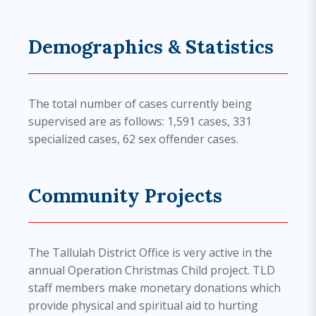
Demographics & Statistics
The total number of cases currently being
supervised are as follows: 1,591 cases, 331
specialized cases, 62 sex offender cases.
Community Projects
The Tallulah District Office is very active in the
annual Operation Christmas Child project. TLD
staff members make monetary donations which
provide physical and spiritual aid to hurting