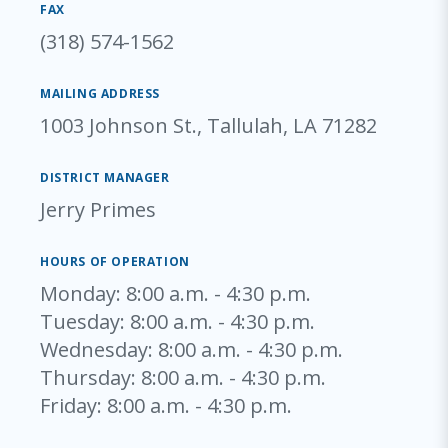
FAX
(318) 574-1562
MAILING ADDRESS
1003 Johnson St., Tallulah, LA 71282
DISTRICT MANAGER
Jerry Primes
HOURS OF OPERATION
Monday
: 8:00 a.m. - 4:30 p.m.
Tuesday
: 8:00 a.m. - 4:30 p.m.
Wednesday
: 8:00 a.m. - 4:30 p.m.
Thursday
: 8:00 a.m. - 4:30 p.m.
Friday
: 8:00 a.m. - 4:30 p.m.