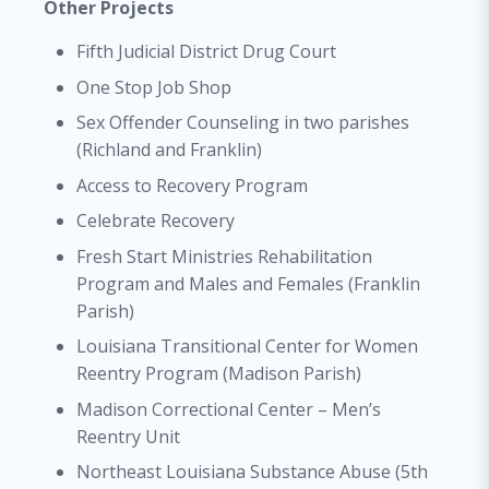
Other Projects
Fifth Judicial District Drug Court
One Stop Job Shop
Sex Offender Counseling in two parishes
(Richland and Franklin)
Access to Recovery Program
Celebrate Recovery
Fresh Start Ministries Rehabilitation
Program and Males and Females (Franklin
Parish)
Louisiana Transitional Center for Women
Reentry Program (Madison Parish)
Madison Correctional Center – Men’s
Reentry Unit
Northeast Louisiana Substance Abuse (5th