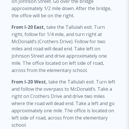
on Johnson Street. Go over the bridge
approximately 1/2 mile down. After the bridge,
the office will be on the right.
From I-20 East,
take the Tallulah exit. Turn
right, follow for 1/4 mile, and turn right at
McDonald’s (Crothers Drive). Follow for two
miles and road will dead end. Take left on
Johnson Street and drive approximately one
mile. The office located on left side of road,
across from the elementary school.
From I-20 West,
take the Tallulah exit. Turn left
and follow the overpass to McDonald’s. Take a
right on Crothers Drive and drive two miles
where the road will dead end. Take a left and go
approximately one mile. The office is located on
left side of road, across from the elementary
school.