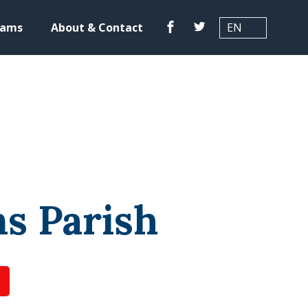
Translation
Facebook
Twitter
rams
About & Contact
s Parish