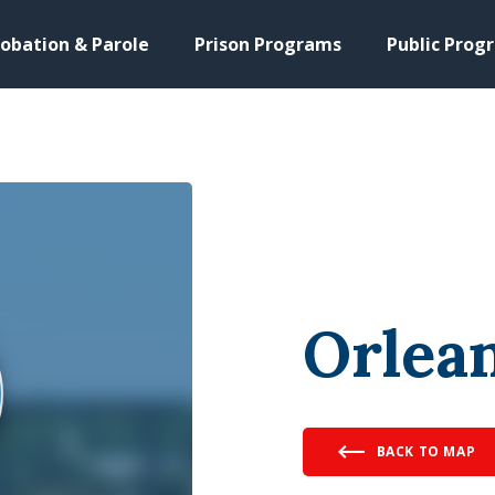
obation & Parole
Prison Programs
Public Prog
Orlean
BACK TO MAP