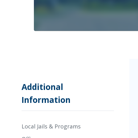
Additional
Information
Local Jails & Programs