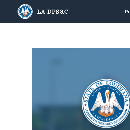
Skip to main content
LA DPS&C
Pr