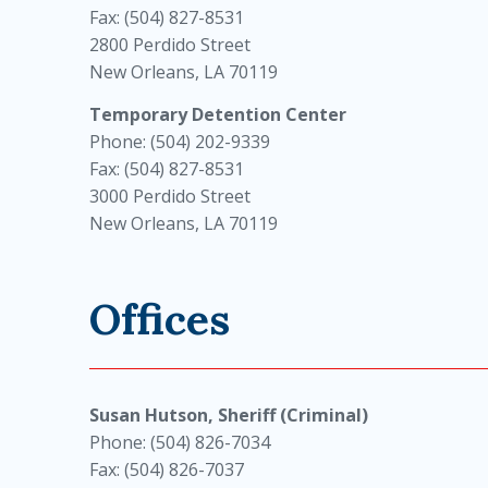
Fax: (504) 827-8531
2800 Perdido Street
New Orleans, LA 70119
Temporary Detention Center
Phone: (504) 202-9339
Fax: (504) 827-8531
3000 Perdido Street
New Orleans, LA 70119
Offices
Susan Hutson, Sheriff (Criminal)
Phone: (504) 826-7034
Fax: (504) 826-7037