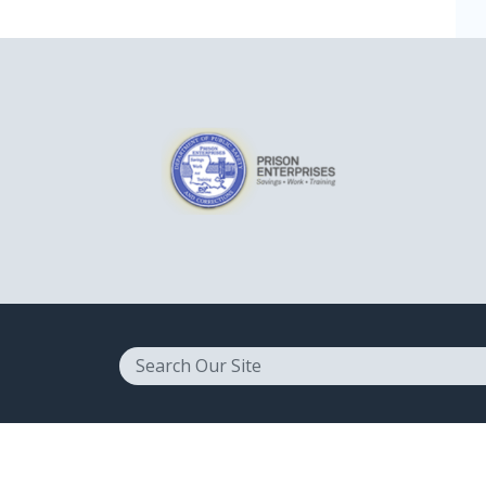
Search