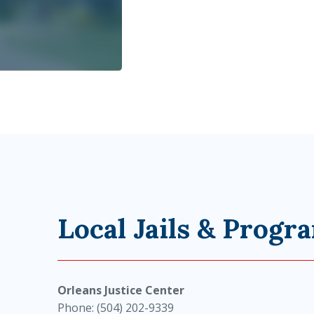
Local Jails & Progr
Orleans Justice Center
Phone: (504) 202-9339