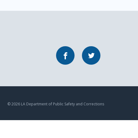
Facebook
Twitter
© 2026 LA Department of Public Safety and Corrections