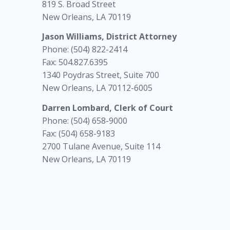
819 S. Broad Street
New Orleans, LA 70119
Jason Williams, District Attorney
Phone: (504) 822-2414
Fax: 504.827.6395
1340 Poydras Street, Suite 700
New Orleans, LA 70112-6005
Darren Lombard, Clerk of Court
Phone: (504) 658-9000
Fax: (504) 658-9183
2700 Tulane Avenue, Suite 114
New Orleans, LA 70119