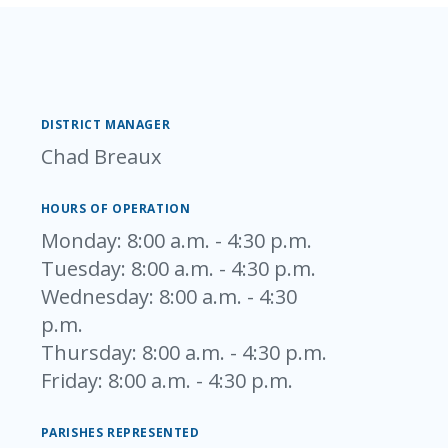
DISTRICT MANAGER
Chad Breaux
HOURS OF OPERATION
Monday
: 8:00 a.m. - 4:30 p.m.
Tuesday
: 8:00 a.m. - 4:30 p.m.
Wednesday
: 8:00 a.m. - 4:30
p.m.
Thursday
: 8:00 a.m. - 4:30 p.m.
Friday
: 8:00 a.m. - 4:30 p.m.
PARISHES REPRESENTED