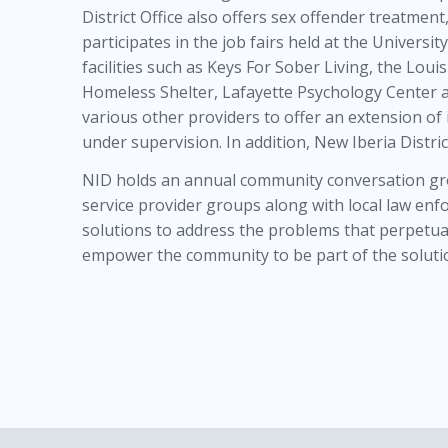
District Office also offers sex offender treatment
participates in the job fairs held at the Universit
facilities such as Keys For Sober Living, the Lo
Homeless Shelter, Lafayette Psychology Center 
various other providers to offer an extension of
under supervision. In addition, New Iberia Distric
NID holds an annual community conversation grou
service provider groups along with local law en
solutions to address the problems that perpetua
empower the community to be part of the solutio