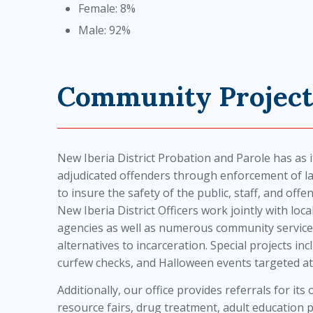
Female: 8%
Male: 92%
Community Project
New Iberia District Probation and Parole has as i
adjudicated offenders through enforcement of
to insure the safety of the public, staff, and off
New Iberia District Officers work jointly with loc
agencies as well as numerous community service
alternatives to incarceration. Special projects 
curfew checks, and Halloween events targeted at
Additionally, our office provides referrals for it
resource fairs, drug treatment, adult education