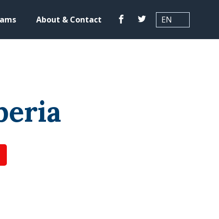
Translation
Facebook
Twitter
rams
About & Contact
beria