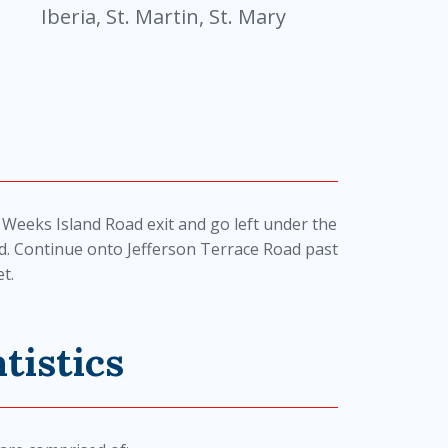
Iberia, St. Martin, St. Mary
 Weeks Island Road exit and go left under the
d. Continue onto Jefferson Terrace Road past
t.
tistics