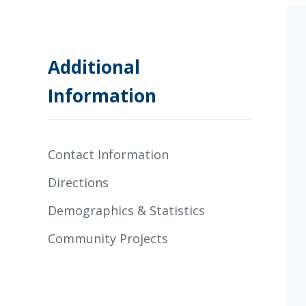
Additional
Information
Contact Information
Directions
Demographics & Statistics
Community Projects