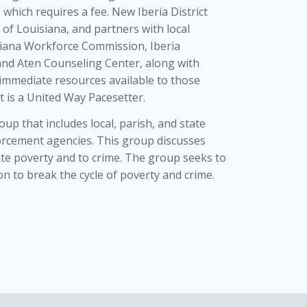
, which requires a fee. New Iberia District
y of Louisiana, and partners with local
uisiana Workforce Commission, Iberia
and Aten Counseling Center, along with
 immediate resources available to those
t is a United Way Pacesetter.
p that includes local, parish, and state
forcement agencies. This group discusses
te poverty and to crime. The group seeks to
n to break the cycle of poverty and crime.