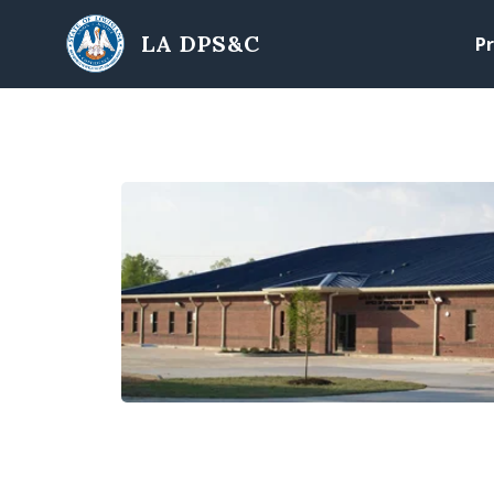
Skip to main content
LA DPS&C
Pr