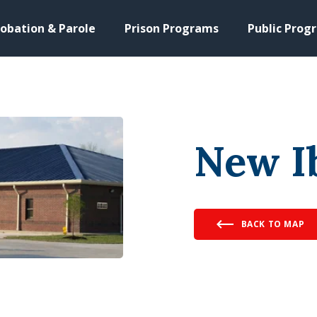
obation & Parole
Prison Programs
Public Prog
New I
BACK TO MAP