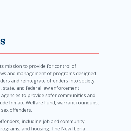
s
ts mission to provide for control of
 laws and management of programs designed
enders and reintegrate offenders into society.
al, state, and federal law enforcement
 agencies to provide safer communities and
include Inmate Welfare Fund, warrant roundups,
 sex offenders.
s offenders, including job and community
 programs, and housing. The New Iberia