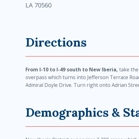
LA 70560
Directions
From I-10 to I-49 south to New Iberia,
take the
overpass which turns into Jefferson Terrace Roa
Admiral Doyle Drive. Turn right onto Adrian Stree
Demographics & Sta