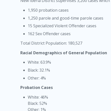
New Iberia District supervises 3,200 cases which
1,950 probation cases
1,250 parole and good-time parole cases
15 Specialized Violent Offender cases
162 Sex Offender cases
Total District Population: 180,527
Racial Demographics of General Population
White: 63.9%
Black: 32.1%
Other: 4%
Probation Cases
White: 46%
Black: 52%
Other: 1%