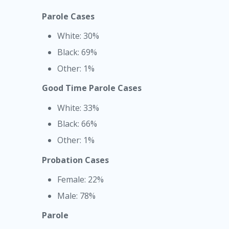
Parole Cases
White: 30%
Black: 69%
Other: 1%
Good Time Parole Cases
White: 33%
Black: 66%
Other: 1%
Probation Cases
Female: 22%
Male: 78%
Parole