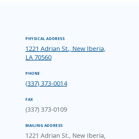
PHYSICAL ADDRESS
1221 Adrian St., New Iberia,
LA 70560
PHONE
(337) 373-0014
FAX
(337) 373-0109
MAILING ADDRESS
1221 Adrian St., New Iberia,