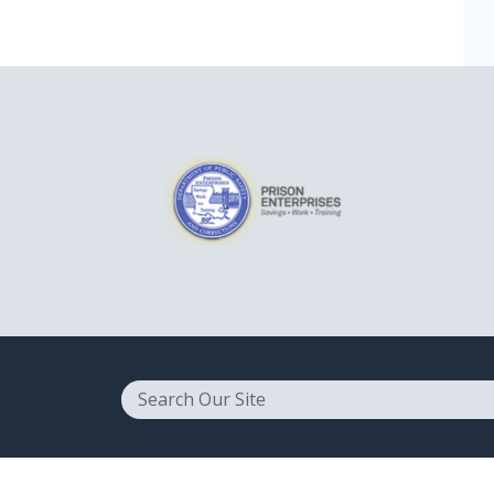
Search