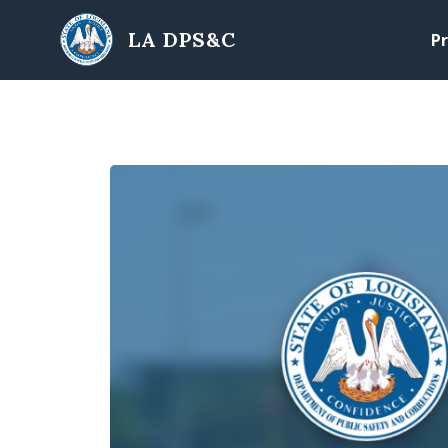
Skip to main content
LA DPS&C
Pr