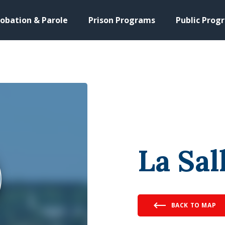
obation & Parole
Prison Programs
Public Prog
La Sal
BACK TO MAP