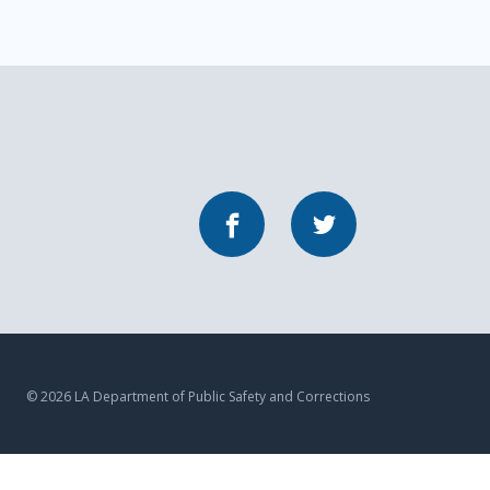
Facebook
Twitter
© 2026 LA Department of Public Safety and Corrections