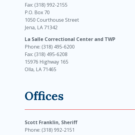
Fax: (318) 992-2155
P.O. Box 70
1050 Courthouse Street
Jena, LA 71342
La Salle Correctional Center and TWP
Phone: (318) 495-6200
Fax: (318) 495-6208
15976 Highway 165
Olla, LA 71465
Offices
Scott Franklin, Sheriff
Phone: (318) 992-2151