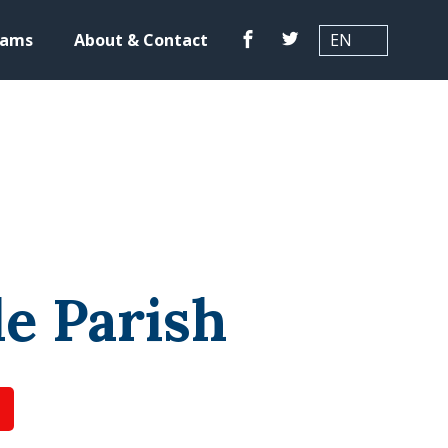
Translation
Facebook
Twitter
rams
About & Contact
le Parish