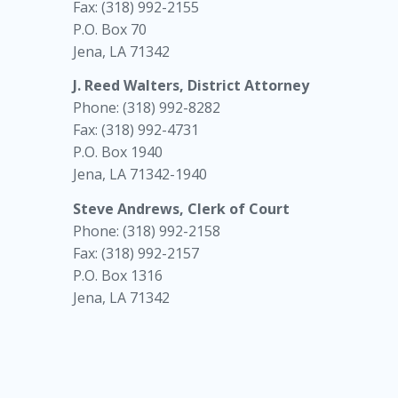
Fax: (318) 992-2155
P.O. Box 70
Jena, LA 71342
J. Reed Walters, District Attorney
Phone: (318) 992-8282
Fax: (318) 992-4731
P.O. Box 1940
Jena, LA 71342-1940
Steve Andrews, Clerk of Court
Phone: (318) 992-2158
Fax: (318) 992-2157
P.O. Box 1316
Jena, LA 71342