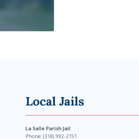
Local Jails
La Salle Parish Jail
Phone: (318) 992-2151