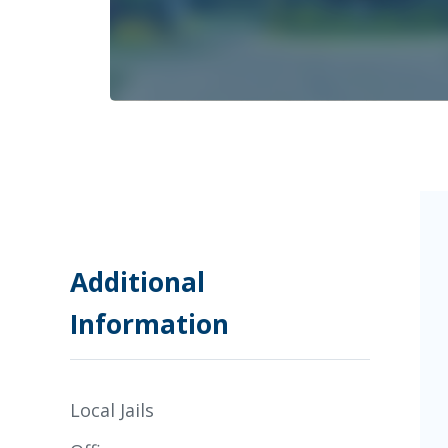
Additional
Information
Local Jails