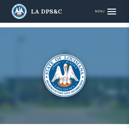
Skip to main content
LA DPS&C
MENU