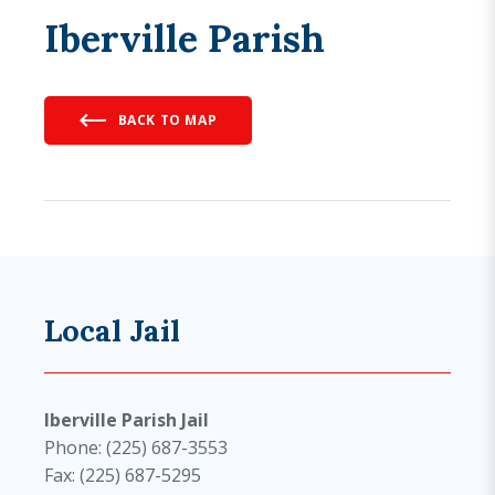
Iberville Parish
BACK TO MAP
Local Jail
Iberville Parish Jail
Phone: (225) 687-3553
Fax: (225) 687-5295