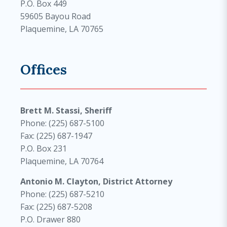
P.O. Box 449
59605 Bayou Road
Plaquemine, LA 70765
Offices
Brett M. Stassi, Sheriff
Phone: (225) 687-5100
Fax: (225) 687-1947
P.O. Box 231
Plaquemine, LA 70764
Antonio M. Clayton, District Attorney
Phone: (225) 687-5210
Fax: (225) 687-5208
P.O. Drawer 880