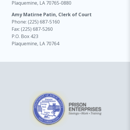
Plaquemine, LA 70765-0880
Amy Matirne Patin, Clerk of Court
Phone: (225) 687-5160
Fax: (225) 687-5260
P.O. Box 423
Plaquemine, LA 70764