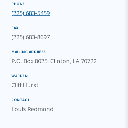
PHONE
(225) 683-5459
FAX
(225) 683-8697
MAILING ADDRESS
P.O. Box 8025, Clinton, LA 70722
WARDEN
Cliff Hurst
CONTACT
Louis Redmond