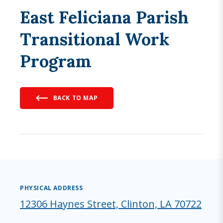
East Feliciana Parish
Transitional Work
Program
BACK TO MAP
PHYSICAL ADDRESS
12306 Haynes Street, Clinton, LA 70722