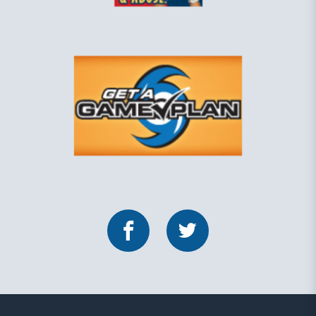
Facebook
Twitter