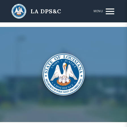
Skip to main content
LA DPS&C
MENU