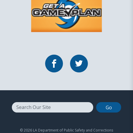
Facebook
Twitter
Search
© 2026 LA Department of Public Safety and Corrections