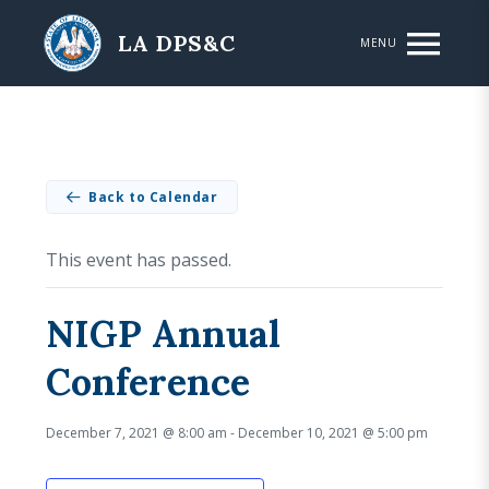
Skip to main content
LA DPS&C
MENU
Back to Calendar
This event has passed.
NIGP Annual
Conference
December 7, 2021 @ 8:00 am
-
December 10, 2021 @ 5:00 pm