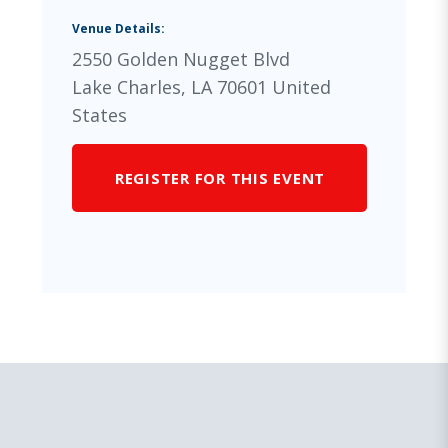
Venue Details:
2550 Golden Nugget Blvd
Lake Charles
,
LA
70601
United
States
REGISTER FOR THIS EVENT