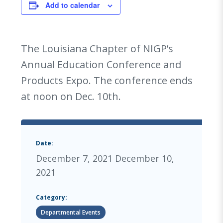
Add to calendar
The Louisiana Chapter of NIGP’s
Annual Education Conference and
Products Expo. The conference ends
at noon on Dec. 10th.
Date:
December 7, 2021
December 10,
2021
Category:
Departmental Events